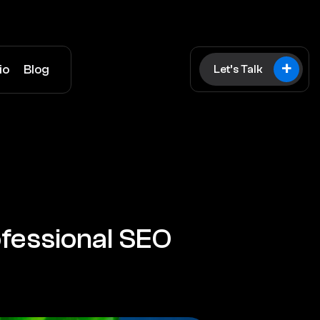
+
io
Blog
Let’s Talk
fessional SEO