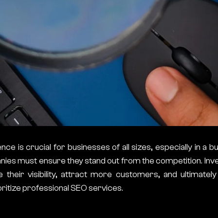
ce is crucial for businesses of all sizes, especially in a bu
ies must ensure they stand out from the competition. Inve
heir visibility, attract more customers, and ultimatel
ritize professional SEO services.