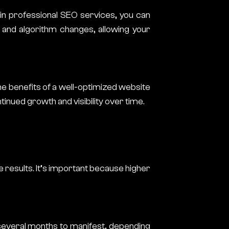
 in professional SEO services, you can
 and algorithm changes, allowing your
the benefits of a well-optimized website
tinued growth and visibility over time.
e results. It’s important because higher
 several months to manifest, depending