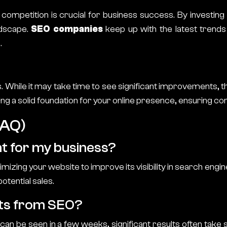
 competition is crucial for business success. By investing
ndscape.
SEO companies
keep up with the latest trends
.
s. While it may take time to see significant improvements, 
ng a solid foundation for your online presence, ensuring con
FAQ)
nt for my business?
izing your website to improve its visibility in search engin
otential sales.
ults from SEO?
n be seen in a few weeks, significant results often take