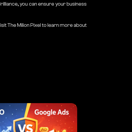
 Brilliance, you can ensure your business
isit The Milion Pixel
to learn more about