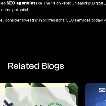
nced
SEO agencies
like
The Milion Pixel
: Unleashing Digital
nline potential.
vel, consider investing in professional SEO services today!
V
Related Blogs