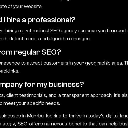
ate of your website.
 I hire a professional?
wn, hiring a professional SEO agency can save you time and 
h the latest trends and algorithm changes.
from regular SEO?
 presence to attract customers in your geographic area. T
backlinks.
ompany for my business?
 client testimonials, and a transparent approach. It’s a
to meet your specific needs.
sinesses in Mumbai looking to thrive in today’s digital land
strategy, SEO offers numerous benefits that can help b