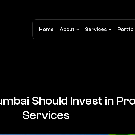
Home
About
Services
Portfol
mbai Should Invest in Pro
Services