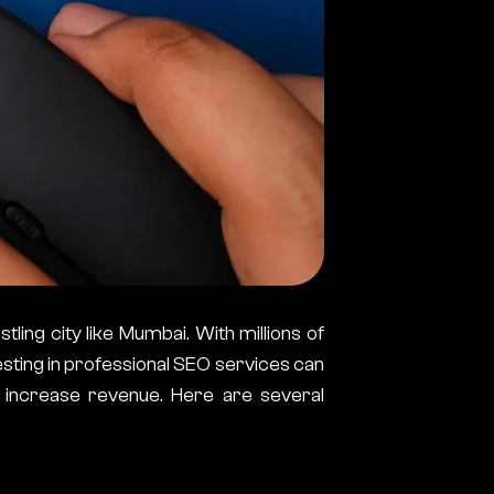
stling city like Mumbai. With millions of
sting in professional SEO services can
y increase revenue. Here are several