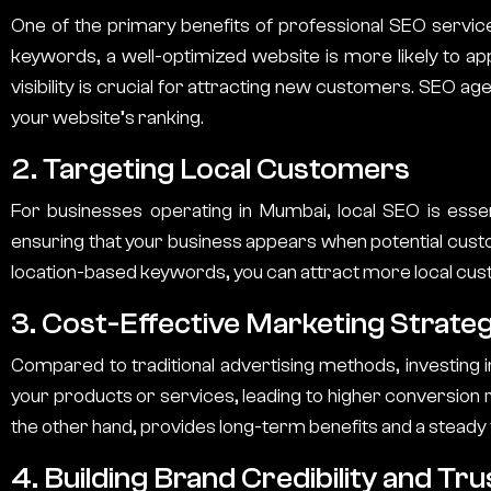
One of the primary benefits of professional
SEO servic
keywords, a well-optimized website is more likely to app
visibility is crucial for attracting new customers.
SEO age
your website’s ranking.
2. Targeting Local Customers
For businesses operating in Mumbai, local SEO is essen
ensuring that your business appears when potential custom
location-based keywords, you can attract more local cus
3. Cost-Effective Marketing Strate
Compared to traditional advertising methods, investing 
your products or services, leading to higher conversion ra
the other hand, provides long-term benefits and a steady f
4. Building Brand Credibility and Tru