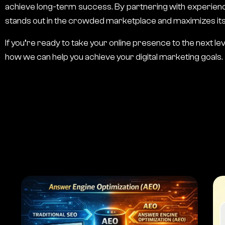
achieve long-term success. By partnering with experie
stands out in the crowded marketplace and maximizes its o
If you’re ready to take your online presence to the next le
how we can help you achieve your digital marketing goals.