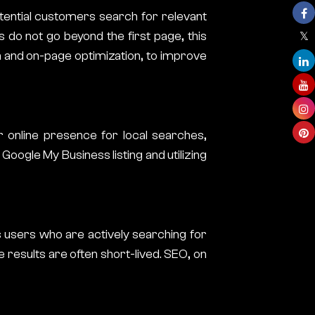
otential customers search for relevant
 do not go beyond the first page, this
h and on-page optimization, to improve
r online presence for local searches,
oogle My Business listing and utilizing
s users who are actively searching for
e results are often short-lived. SEO, on