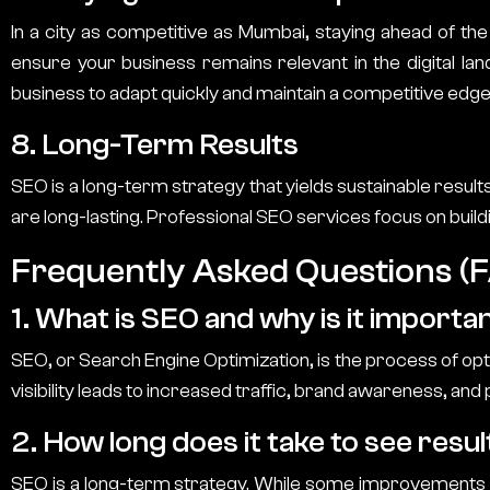
In a city as competitive as Mumbai, staying ahead of the
ensure your business remains relevant in the digital la
business to adapt quickly and maintain a competitive edge
8. Long-Term Results
SEO is a long-term strategy that yields sustainable result
are long-lasting. Professional SEO services focus on buildi
Frequently Asked Questions (
1. What is SEO and why is it importa
SEO, or Search Engine Optimization, is the process of optim
visibility leads to increased traffic, brand awareness, and p
2. How long does it take to see res
SEO is a long-term strategy. While some improvements ca