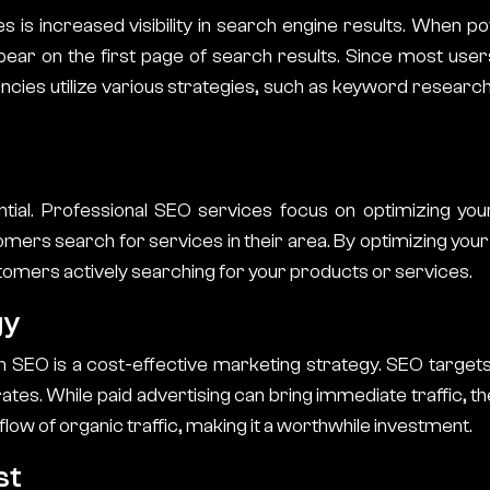
es
is increased visibility in search engine results. When p
ear on the first page of search results. Since most users
ncies
utilize various strategies, such as keyword researc
tial. Professional SEO services focus on optimizing you
ers search for services in their area. By optimizing your G
tomers actively searching for your products or services.
gy
in SEO is a cost-effective marketing strategy. SEO target
tes. While paid advertising can bring immediate traffic, th
low of organic traffic, making it a worthwhile investment.
st