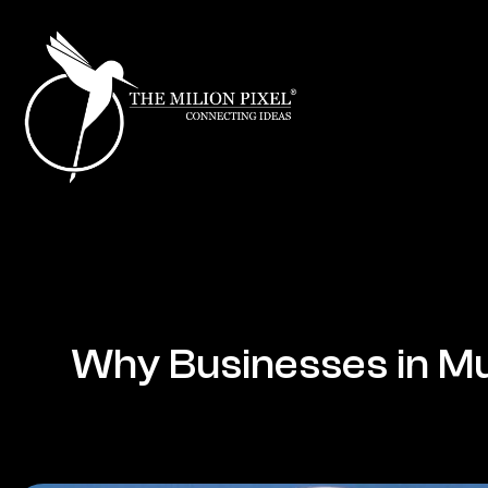
Why Businesses in Mu