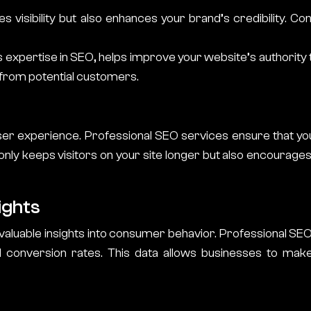
es visibility but also enhances your brand’s credibility. 
its expertise in SEO, helps improve your website’s authority 
t from potential customers.
ser experience. Professional SEO services ensure that you
t only keeps visitors on your site longer but also encourage
ights
 valuable insights into consumer behavior. Professional SEO 
conversion rates. This data allows businesses to make 