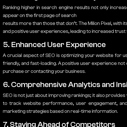
Ranking higher in search engine results not only increas
appear on the first page of search
results more than those that don’t.
The Milion Pixel
, with 
and positive user experiences, leading to increased trus
5. Enhanced User Experience
A crucial aspect of SEO is optimizing your website for u
friendly, and fast-loading. A positive user experience no
purchase or contacting your business.
6. Comprehensive Analytics and Ins
SEO is not just about improving rankings; it also provides
to track website performance, user engagement, and 
marketing strategies based on real-time information.
7. Staying Ahead of Competitors