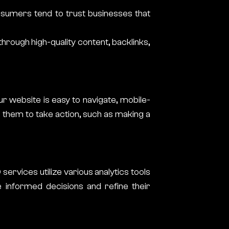
Consumers tend to trust businesses that
through high-quality content, backlinks,
r website is easy to navigate, mobile-
s them to take action, such as making a
services utilize various analytics tools
informed decisions and refine their