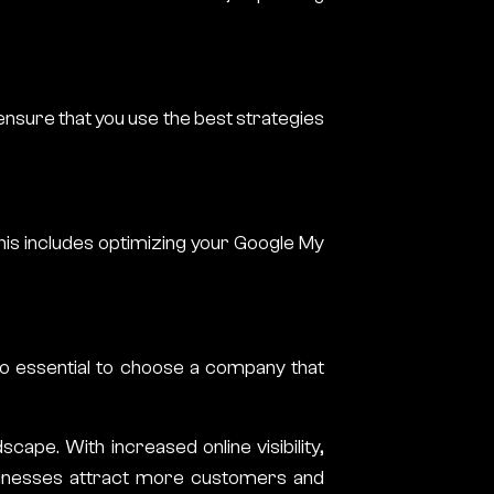
ensure that you use the best strategies
his includes optimizing your Google My
lso essential to choose a company that
scape. With increased online visibility,
usinesses attract more customers and