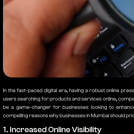
In the fast-paced digital era, having a robust online presen
users searching for products and services online, compan
be a game-changer for businesses looking to enhance t
compelling reasons why businesses in Mumbai should prio
1. Increased Online Visibility