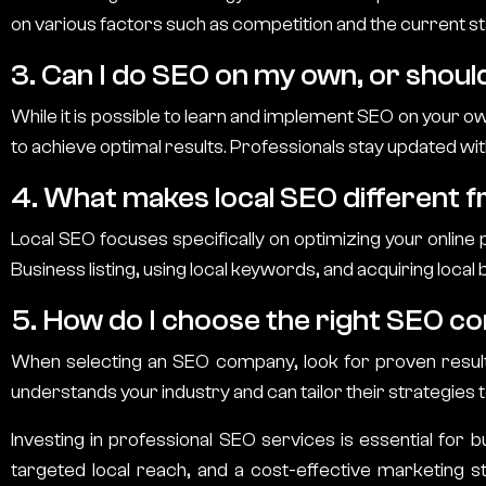
on various factors such as competition and the current st
3. Can I do SEO on my own, or should
While it is possible to learn and implement SEO on your o
to achieve optimal results. Professionals stay updated wit
4. What makes local SEO different 
Local SEO focuses specifically on optimizing your online
Business listing, using local keywords, and acquiring local 
5. How do I choose the right SEO c
When selecting an SEO company, look for proven results,
understands your industry and can tailor their strategies 
Investing in professional SEO services is essential for bu
targeted local reach, and a cost-effective marketing 